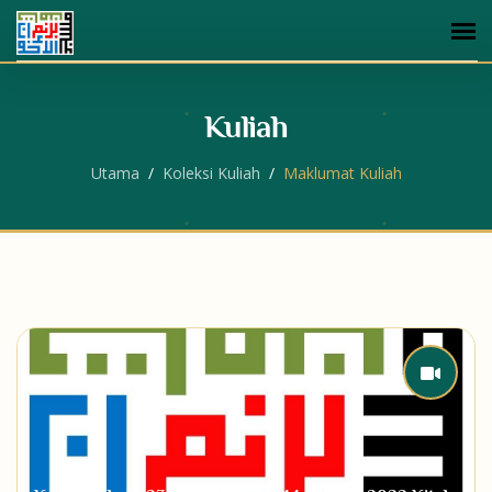
Kuliah
Utama
Koleksi Kuliah
Maklumat Kuliah